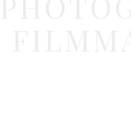
PHOTO
FILMM