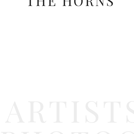
THE HORNS
Blessings,
The Horns
ARTIST