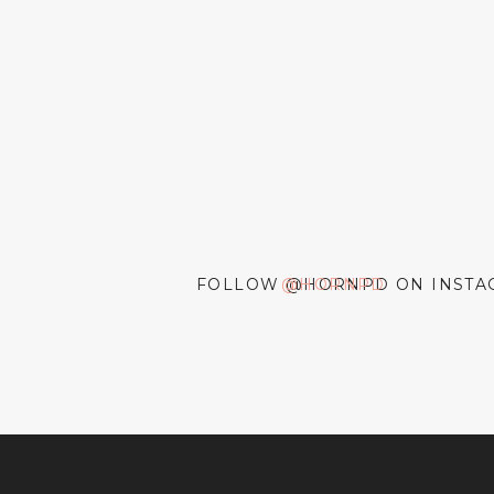
FOLLOW @HORNPD ON INSTA
@HORNPD