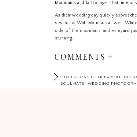
Mountains and fall foliage. That time o
As their wedding day quickly approache
session at Wolf Mountain as well. Wint
side of the mountains and vineyard jus
stunning.
As we wondered and ventured through t
COMMENTS +
almost as if you could feel the warmth 
says it all and she just lights up whe
during their session. It was as if time w
5 QUESTIONS TO HELP YOU FIND Y
hand in hand totally in love and radiatin
SOULMATE” WEDDING PHOTOGR