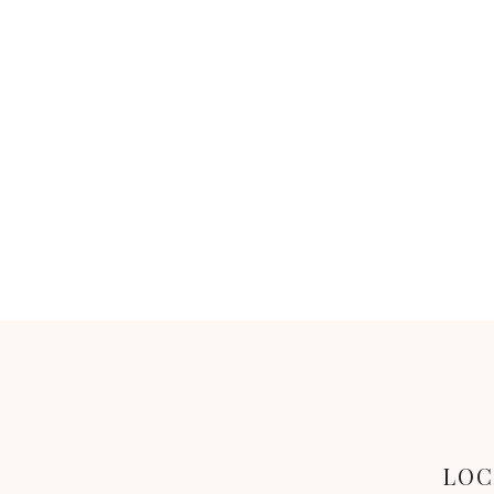
BACK
LOC