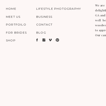
We are 
HOME
LIFESTYLE PHOTOGRAPHY
delight
GA and 
MEET US
BUSINESS
well b
PORTFOILO
CONTACT
woodwor
to appr
FOR BRIDES
BLOG
Our cam
SHOP