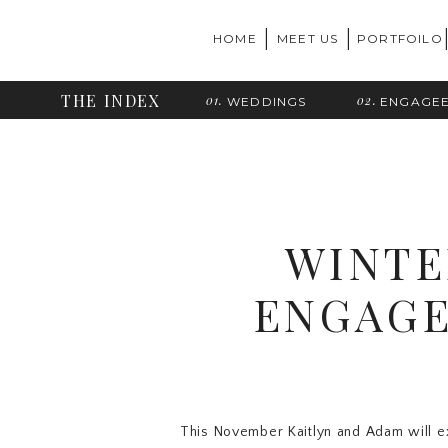
|
|
HOME
MEET US
PORTFOILO
THE INDEX
01.
02.
WEDDINGS
ENGAGE
WINTE
ENGAGE
This November Kaitlyn and Adam will e