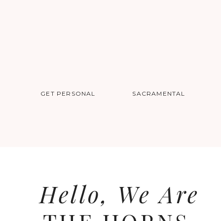
GET PERSONAL
SACRAMENTAL
Dear Kaitlyn + Adam,
We are so thrilled to be your photogra
Hello, We Are
time of planning is filled with so much 
both. Cheers to only 8 more months.