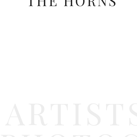
THE HORNS
ARTIST