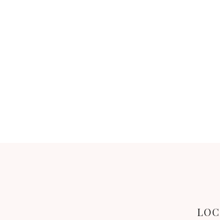
BACK
LOC