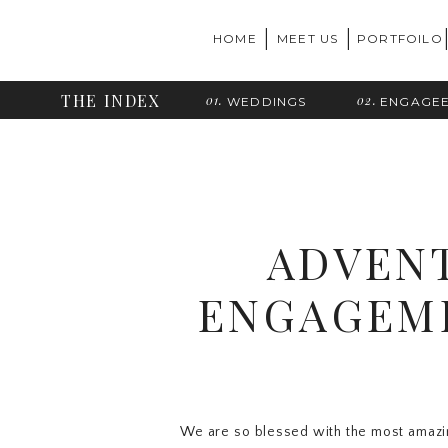
|
|
HOME
MEET US
PORTFOILO
THE INDEX
01.
02.
WEDDINGS
ENGAGE
ADVEN
ENGAGEME
We are so blessed with the most amazin