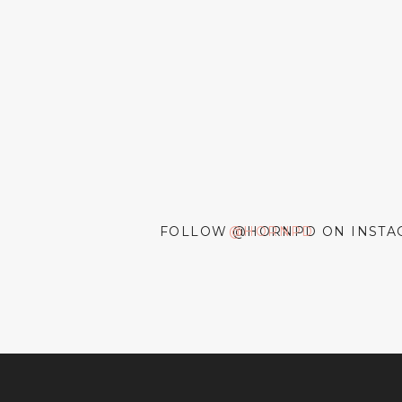
FOLLOW @HORNPD ON INSTA
@HORNPD