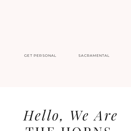
GET PERSONAL
SACRAMENTAL
Hello, We Are