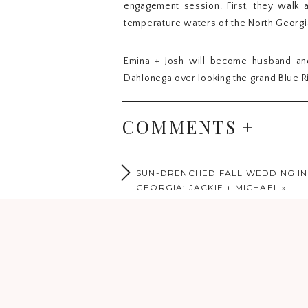
engagement session. First, they walk 
temperature waters of the North Georgi
Emina + Josh will become husband and
Dahlonega over looking the grand Blue R
These two souls met online when they b
COMMENTS +
were about to give up on the dating app
travel and adventure and so their grea
abroad and learning how to make wine, t
SUN-DRENCHED FALL WEDDING I
GEORGIA: JACKIE + MICHAEL
»
Dear Emina + Josh,
Thank you for choosing us as your pho
doubt it will be breathtaking. May thes
the last little touches of your big day.
Much Love + Blessings,
The Horns