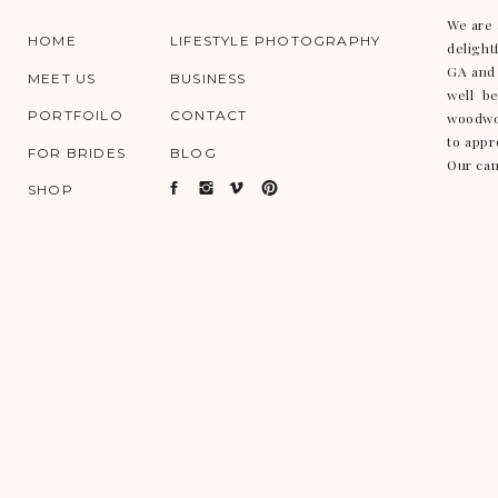
We are 
HOME
LIFESTYLE PHOTOGRAPHY
delight
GA and 
MEET US
BUSINESS
well b
PORTFOILO
CONTACT
woodwor
to appr
FOR BRIDES
BLOG
Our cam
SHOP