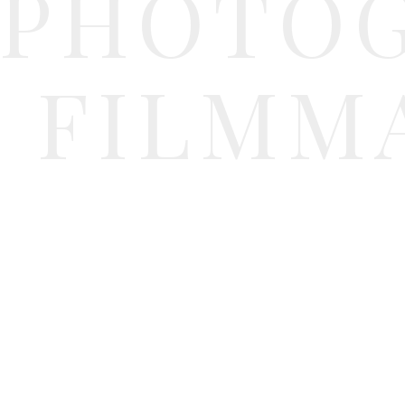
PHOTO
FILMM